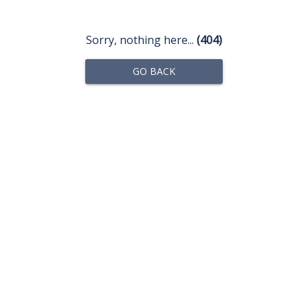
Sorry, nothing here...
(404)
GO BACK